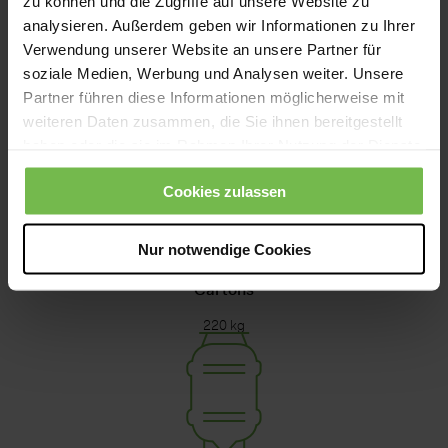
zu können und die Zugriffe auf unsere Website zu
analysieren. Außerdem geben wir Informationen zu Ihrer
Verwendung unserer Website an unsere Partner für
soziale Medien, Werbung und Analysen weiter. Unsere
Pergal
Partner führen diese Informationen möglicherweise mit
weiteren Daten zusammen, die Sie ihnen bereitgestellt
10 - 20 kg
haben oder die sie im Rahmen Ihrer Nutzung der Dienste
gesammelt haben.
Cookies zulassen
Nur notwendige Cookies
Cartons
220 kg