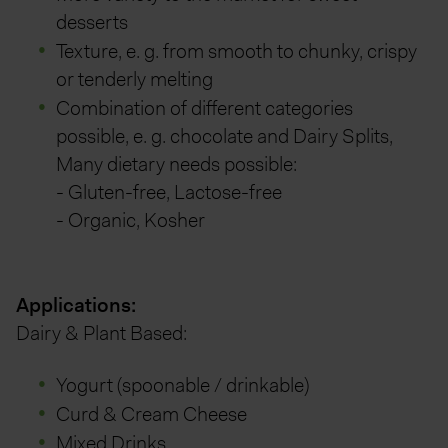
desserts
Texture, e. g. from smooth to chunky, crispy
or tenderly melting
Combination of different categories
possible, e. g. chocolate and Dairy Splits,
Many dietary needs possible:
- Gluten-free, Lactose-free
- Organic, Kosher
Applications:
Dairy & Plant Based:
Yogurt (spoonable / drinkable)
Curd & Cream Cheese
Mixed Drinks