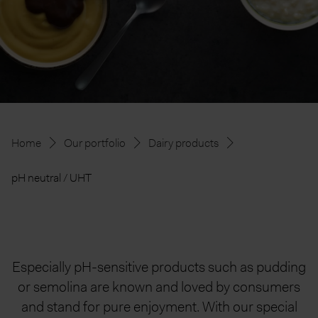
Home
Our portfolio
Dairy products
pH neutral / UHT
Especially pH-sensitive products such as pudding
or semolina are known and loved by consumers
and stand for pure enjoyment. With our special