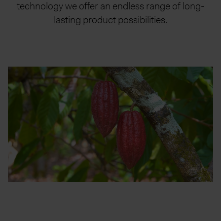
technology we offer an endless range of long-
lasting product possibilities.