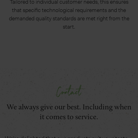
Tailored to individual customer needs, this ensures
that specific technological requirements and the
demanded quality standards are met right from the
start.
Contact
We always give our best. Including when
it comes to service.