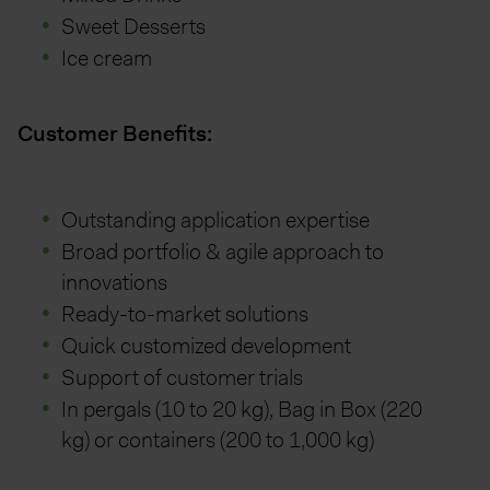
Sweet Desserts
Ice cream
Customer Benefits:
Outstanding application expertise
Broad portfolio & agile approach to
innovations
Ready-to-market solutions
Quick customized development
Support of customer trials
In pergals (10 to 20 kg), Bag in Box (220
kg) or containers (200 to 1,000 kg)