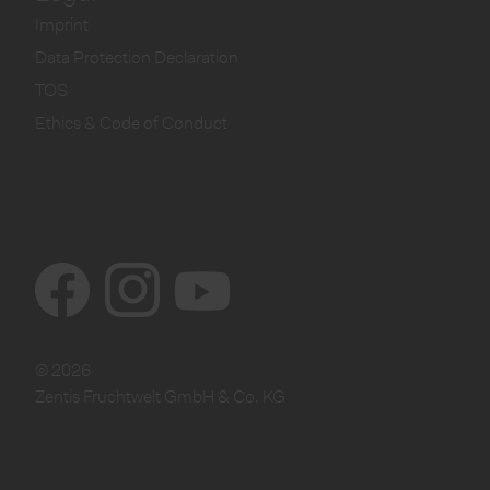
Imprint
Data Protection Declaration
TOS
Ethics & Code of Conduct
© 2026
Zentis Fruchtwelt GmbH & Co. KG