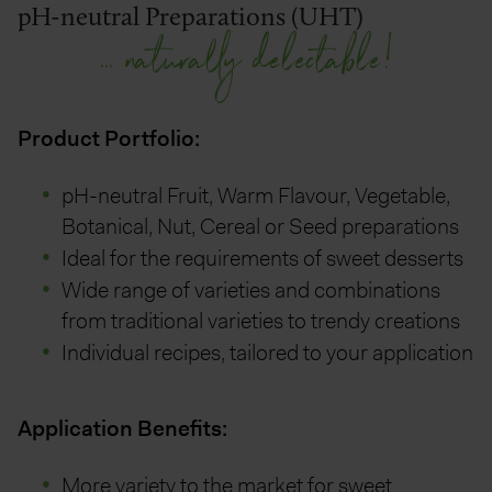
pH-neutral Preparations (UHT)
... naturally delectable!
Product Portfolio:
pH-neutral Fruit, Warm Flavour, Vegetable,
Botanical, Nut, Cereal or Seed preparations
Ideal for the requirements of sweet desserts
Wide range of varieties and combinations
from traditional varieties to trendy creations
Individual recipes, tailored to your application
Application Benefits:
More variety to the market for sweet