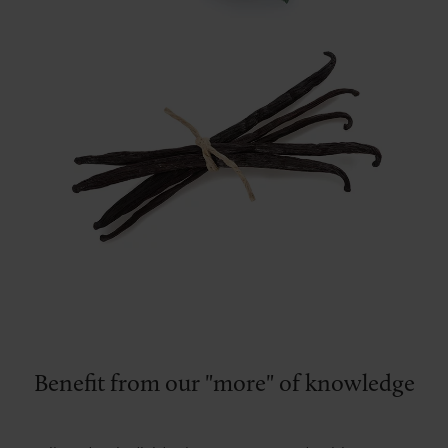
Benefit from our "more" of knowledge