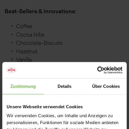
Best-Sellers & Innovations:
Coffee
Cocoa Nibs
Chocolate-Biscuits
Hazelnut
Vanilla
Caramel
Apple
Orange
Zustimmung
Details
Über Cookies
:
Packaging
Unsere Webseite verwendet Cookies
Wir verwenden Cookies, um Inhalte und Anzeigen zu
personalisieren, Funktionen für soziale Medien anbieten