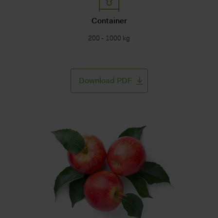
Container
200 - 1000 kg
Download PDF