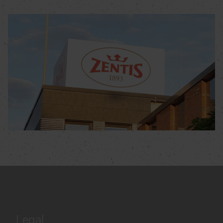
Legal