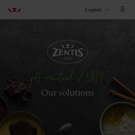
English
pH-neutral / UHT
Our solutions