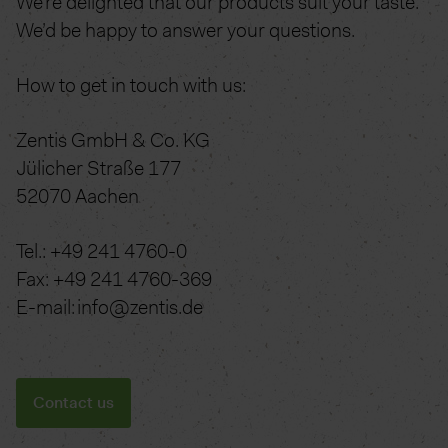
We’re delighted that our products suit your taste.
We’d be happy to answer your questions.
How to get in touch with us:
Zentis GmbH & Co. KG
Jülicher Straße 177
52070 Aachen
Tel.: +49 241 4760-0
Fax: +49 241 4760-369
E-mail: info@zentis.de
Contact us